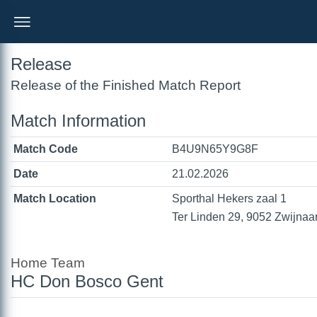
Release
Release of the Finished Match Report
Match Information
Match Code
B4U9N65Y9G8F
Date
21.02.2026
Match Location
Sporthal Hekers zaal 1
Ter Linden 29, 9052 Zwijnaa
Home Team
HC Don Bosco Gent