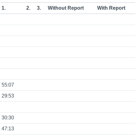
1.
2.
3.
Without Report
With Report
55:07
29:53
30:30
47:13