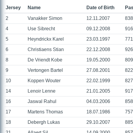
Jersey
Name
Date of Birth
Pas
2
Vanakker Simon
12.11.2007
838
4
Use Sibrecht
09.12.2008
916
5
Heyndrickx Karel
23.03.1997
771
6
Christiaens Stian
22.12.2008
926
8
De Vriendt Kobe
19.05.2000
809
9
Vertongen Bartel
27.08.2001
822
10
Koppen Wouter
22.02.1999
827
14
Lenoir Lenne
21.01.2005
917
16
Jaswal Rahul
04.03.2006
858
17
Martens Thomas
18.07.1986
757
18
Debergh Lukas
29.10.2007
885
21
Allaert Sil
14.09.2000
857