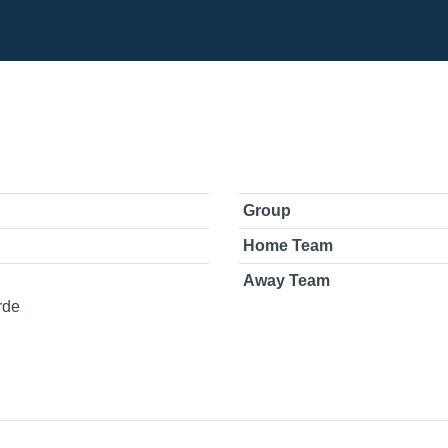
Group
Home Team
Away Team
rde