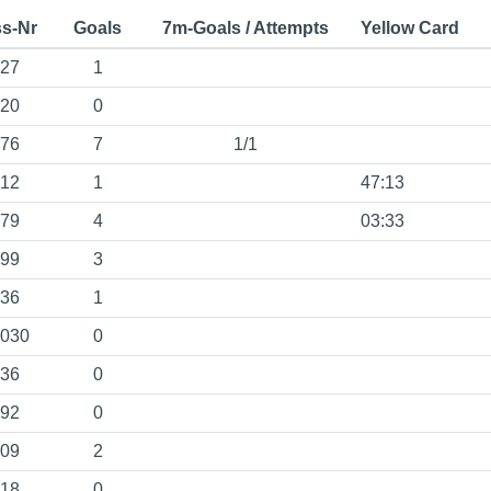
s-Nr
Goals
7m-Goals / Attempts
Yellow Card
27
1
20
0
76
7
1/1
12
1
47:13
79
4
03:33
99
3
36
1
030
0
36
0
92
0
09
2
18
0