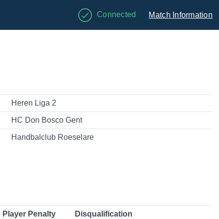
Connected
Match Information
Heren Liga 2
HC Don Bosco Gent
Handbalclub Roeselare
Player Penalty
Disqualification